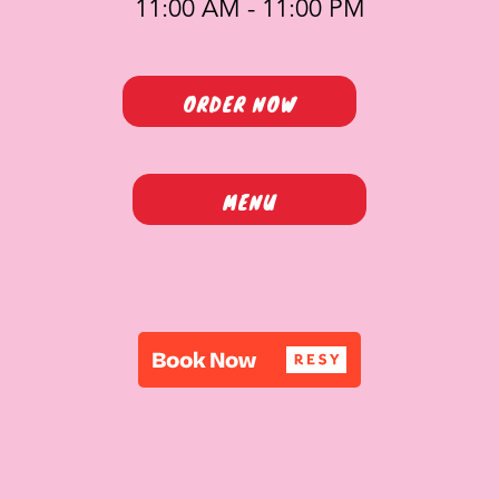
11:00 AM - 11:00 PM
ORDER NOW
MENU