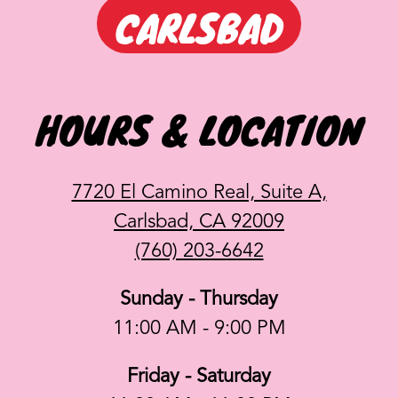
CARLSBAD
HOURS & LOCATION
7720 El Camino Real, Suite A,
Carlsbad, CA 92009
(760) 203-6642
Sunday - Thursday
11:00 AM - 9:00 PM
Friday - Saturday