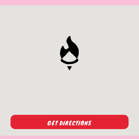
GET DIRECTIONS