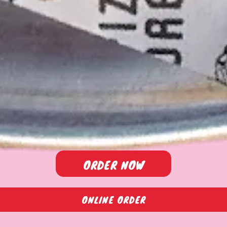
ORDER NOW
ONLINE ORDER